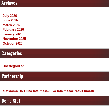
Archives
July 2026
June 2026
March 2026
February 2026
January 2026
November 2025
October 2025
Categories
Uncategorized
Partnership
slot demo
HK Prize
toto macau
live toto macau
result macau
Demo Slot