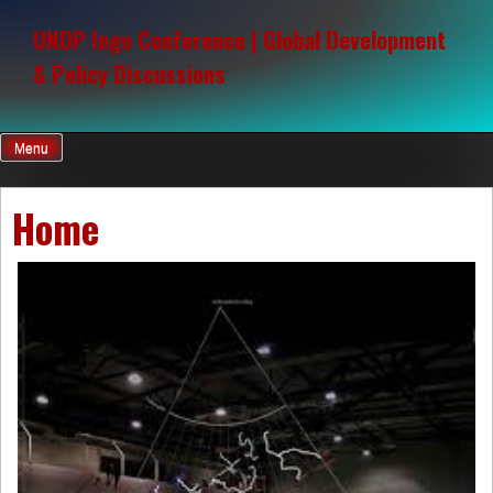
Skip
to
UNDP Ingo Conference | Global Development
content
& Policy Discussions
Menu
Home