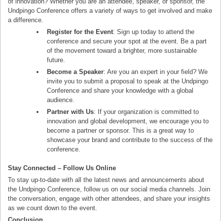
of innovation? Whether you are an attendee, speaker, or sponsor, the
Undpingo Conference offers a variety of ways to get involved and make
a difference.
Register for the Event
: Sign up today to attend the
conference and secure your spot at the event. Be a part
of the movement toward a brighter, more sustainable
future.
Become a Speaker
: Are you an expert in your field? We
invite you to submit a proposal to speak at the Undpingo
Conference and share your knowledge with a global
audience.
Partner with Us
: If your organization is committed to
innovation and global development, we encourage you to
become a partner or sponsor. This is a great way to
showcase your brand and contribute to the success of the
conference.
Stay Connected – Follow Us Online
To stay up-to-date with all the latest news and announcements about
the Undpingo Conference, follow us on our social media channels. Join
the conversation, engage with other attendees, and share your insights
as we count down to the event.
Conclusion