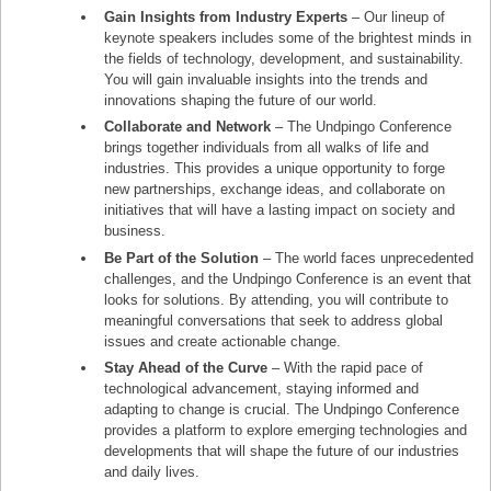
Gain Insights from Industry Experts
– Our lineup of
keynote speakers includes some of the brightest minds in
the fields of technology, development, and sustainability.
You will gain invaluable insights into the trends and
innovations shaping the future of our world.
Collaborate and Network
– The Undpingo Conference
brings together individuals from all walks of life and
industries. This provides a unique opportunity to forge
new partnerships, exchange ideas, and collaborate on
initiatives that will have a lasting impact on society and
business.
Be Part of the Solution
– The world faces unprecedented
challenges, and the Undpingo Conference is an event that
looks for solutions. By attending, you will contribute to
meaningful conversations that seek to address global
issues and create actionable change.
Stay Ahead of the Curve
– With the rapid pace of
technological advancement, staying informed and
adapting to change is crucial. The Undpingo Conference
provides a platform to explore emerging technologies and
developments that will shape the future of our industries
and daily lives.