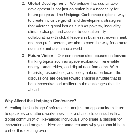
Global Development
– We believe that sustainable
development is not just an option but a necessity for
future progress. The Undpingo Conference explores ways
to create inclusive growth and development strategies
that address global issues such as poverty, inequality,
climate change, and access to education. By
collaborating with global leaders in business, government,
and non-profit sectors, we aim to pave the way for a more
equitable and sustainable world.
Future Vision
– Our conference also focuses on forward-
thinking topics such as space exploration, renewable
energy, smart cities, and digital transformation. With
futurists, researchers, and policymakers on board, the
discussions are geared toward shaping a future that is
both innovative and resilient to the challenges that lie
ahead.
Why Attend the Undpingo Conference?
Attending the Undpingo Conference is not just an opportunity to listen
to speakers and attend workshops. It is a chance to connect with a
global community of like-minded individuals who share a passion for
innovation and progress. Here are some reasons why you should be a
part of this exciting event: