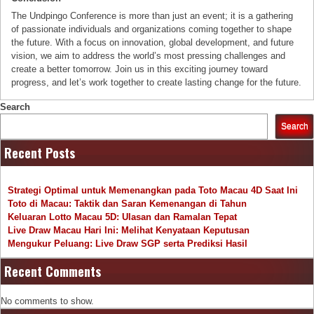
The Undpingo Conference is more than just an event; it is a gathering
of passionate individuals and organizations coming together to shape
the future. With a focus on innovation, global development, and future
vision, we aim to address the world’s most pressing challenges and
create a better tomorrow. Join us in this exciting journey toward
progress, and let’s work together to create lasting change for the future.
Search
Search
Recent Posts
Strategi Optimal untuk Memenangkan pada Toto Macau 4D Saat Ini
Toto di Macau: Taktik dan Saran Kemenangan di Tahun
Keluaran Lotto Macau 5D: Ulasan dan Ramalan Tepat
Live Draw Macau Hari Ini: Melihat Kenyataan Keputusan
Mengukur Peluang: Live Draw SGP serta Prediksi Hasil
Recent Comments
No comments to show.