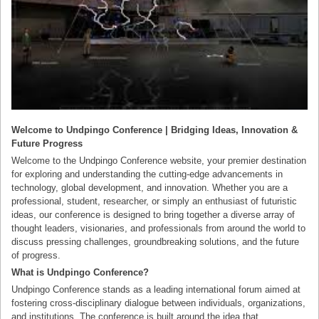
Welcome to Undpingo Conference | Bridging Ideas, Innovation &
Future Progress
Welcome to the Undpingo Conference website, your premier destination
for exploring and understanding the cutting-edge advancements in
technology, global development, and innovation. Whether you are a
professional, student, researcher, or simply an enthusiast of futuristic
ideas, our conference is designed to bring together a diverse array of
thought leaders, visionaries, and professionals from around the world to
discuss pressing challenges, groundbreaking solutions, and the future
of progress.
What is Undpingo Conference?
Undpingo Conference stands as a leading international forum aimed at
fostering cross-disciplinary dialogue between individuals, organizations,
and institutions. The conference is built around the idea that