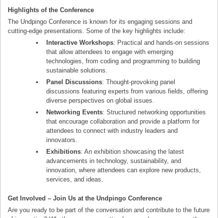
Highlights of the Conference
The Undpingo Conference is known for its engaging sessions and
cutting-edge presentations. Some of the key highlights include:
Interactive Workshops
: Practical and hands-on sessions
that allow attendees to engage with emerging
technologies, from coding and programming to building
sustainable solutions.
Panel Discussions
: Thought-provoking panel
discussions featuring experts from various fields, offering
diverse perspectives on global issues.
Networking Events
: Structured networking opportunities
that encourage collaboration and provide a platform for
attendees to connect with industry leaders and
innovators.
Exhibitions
: An exhibition showcasing the latest
advancements in technology, sustainability, and
innovation, where attendees can explore new products,
services, and ideas.
Get Involved – Join Us at the Undpingo Conference
Are you ready to be part of the conversation and contribute to the future