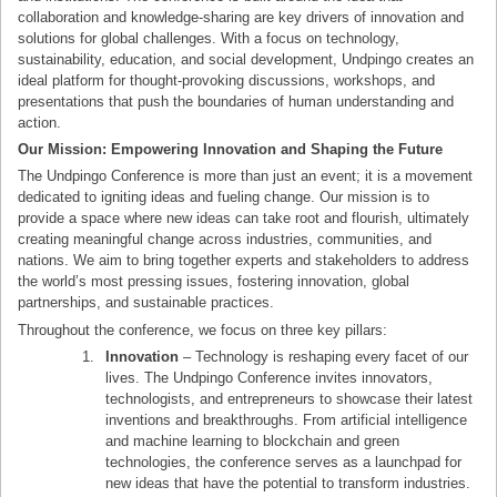
collaboration and knowledge-sharing are key drivers of innovation and
solutions for global challenges. With a focus on technology,
sustainability, education, and social development, Undpingo creates an
ideal platform for thought-provoking discussions, workshops, and
presentations that push the boundaries of human understanding and
action.
Our Mission: Empowering Innovation and Shaping the Future
The Undpingo Conference is more than just an event; it is a movement
dedicated to igniting ideas and fueling change. Our mission is to
provide a space where new ideas can take root and flourish, ultimately
creating meaningful change across industries, communities, and
nations. We aim to bring together experts and stakeholders to address
the world’s most pressing issues, fostering innovation, global
partnerships, and sustainable practices.
Throughout the conference, we focus on three key pillars:
Innovation
– Technology is reshaping every facet of our
lives. The Undpingo Conference invites innovators,
technologists, and entrepreneurs to showcase their latest
inventions and breakthroughs. From artificial intelligence
and machine learning to blockchain and green
technologies, the conference serves as a launchpad for
new ideas that have the potential to transform industries.